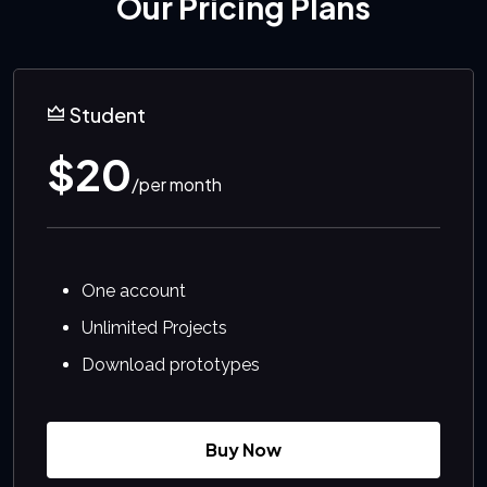
Our Pricing Plans
Student
$20
/per month
One account
Unlimited Projects
Download prototypes
Buy Now