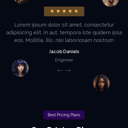
It is a long established fact that a reader will be
distracted by the readable content of a page
when looking at its layout. The point of using
Aloin Lden
Web Developer
Best Pricing Plans