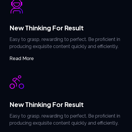
New Thinking For Result
Easy to grasp, rewarding to perfect. Be proficient in
producing exquisite content quickly and efficiently.
Read More
New Thinking For Result
Easy to grasp, rewarding to perfect. Be proficient in
producing exquisite content quickly and efficiently.