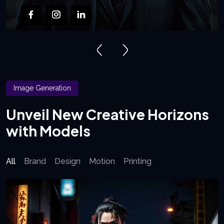
Image Generation
Unveil New Creative Horizons
with Models
All
Brand
Design
Motion
Printing