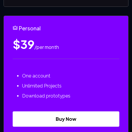
Personal
$39
/per month
One account
Unlimited Projects
Download prototypes
Buy Now