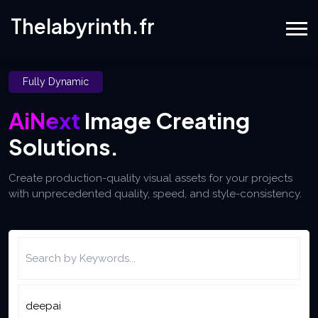
Thelabyrinth.fr
Fully Dynamic
AiNext
Image Creating
Solutions.
Create production-quality visual assets for your projects
with unprecedented quality, speed, and style-consistency.