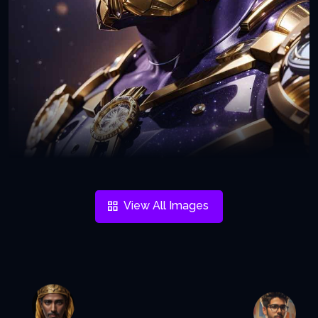
View All Images