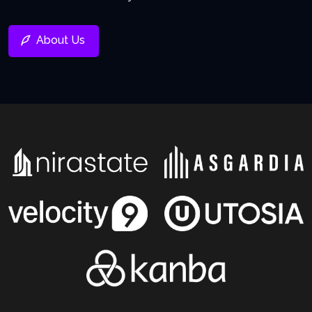
About Us