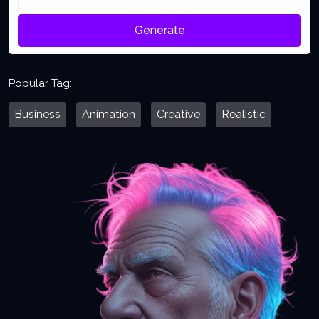
Generate
Popular Tag:
Business
Animation
Creative
Realistic