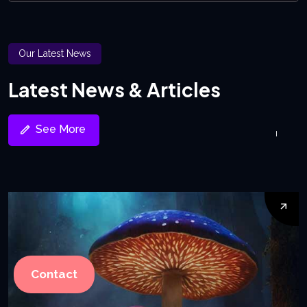
Our Latest News
Latest News & Articles
See More
Contact