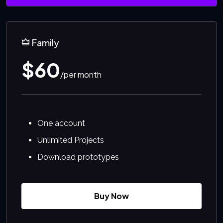
Family
$60
/per month
One account
Unlimited Projects
Download prototypes
Buy Now