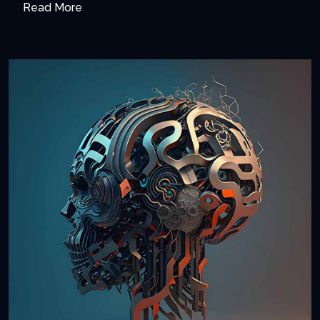
Read More