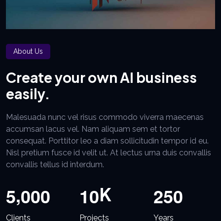
About Us
Create your own AI business
easily.
Malesuada nunc vel risus commodo viverra maecenas
accumsan lacus vel. Nam aliquam sem et tortor
consequat. Porttitor leo a diam sollicitudin tempor id eu.
Nisl pretium fusce id velit ut. At lectus urna duis convallis
convallis tellus id interdum.
,
K
5
0
0
0
1
0
2
5
0
Clients
Projects
Years