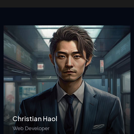
Christian Haol
Web Developer