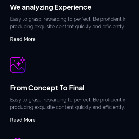
We analyzing Experience
Easy to grasp, rewarding to perfect. Be proficient in
producing exquisite content quickly and efficiently.
Read More
From Concept To Final
Easy to grasp, rewarding to perfect. Be proficient in
producing exquisite content quickly and efficiently.
Read More